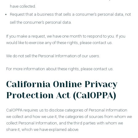
have collected.
Request that a business that sells a consumer’s personal data, not
sell the consumer’s personal data.
If you make a request, we have one month to respond to you. If you
would like to exercise any of these rights, please contact us.
We do not sell the Personal Information of our users.
For more information about these rights, please contact us.
California Online Privacy
Protection Act (CalOPPA)
CalOPPA requires us to disclose categories of Personal Information
we collect and how we use it, the categories of sources from whom we
collect Personal Information, and the third parties with whom we
share it, which we have explained above.