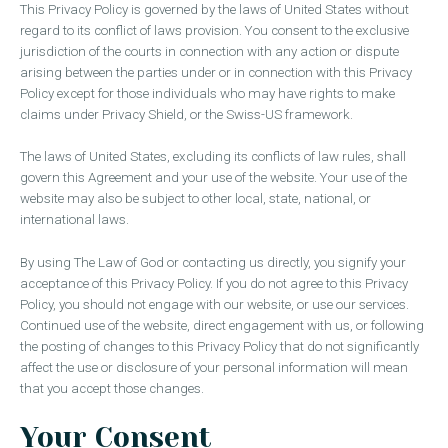
This Privacy Policy is governed by the laws of United States without
regard to its conflict of laws provision. You consent to the exclusive
jurisdiction of the courts in connection with any action or dispute
arising between the parties under or in connection with this Privacy
Policy except for those individuals who may have rights to make
claims under Privacy Shield, or the Swiss-US framework.
The laws of United States, excluding its conflicts of law rules, shall
govern this Agreement and your use of the website. Your use of the
website may also be subject to other local, state, national, or
international laws.
By using The Law of God or contacting us directly, you signify your
acceptance of this Privacy Policy. If you do not agree to this Privacy
Policy, you should not engage with our website, or use our services.
Continued use of the website, direct engagement with us, or following
the posting of changes to this Privacy Policy that do not significantly
affect the use or disclosure of your personal information will mean
that you accept those changes.
Your Consent