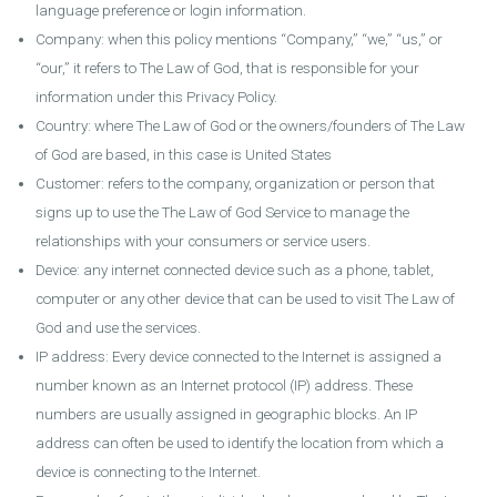
language preference or login information.
Company: when this policy mentions “Company,” “we,” “us,” or
“our,” it refers to The Law of God, that is responsible for your
information under this Privacy Policy.
Country: where The Law of God or the owners/founders of The Law
of God are based, in this case is United States
Customer: refers to the company, organization or person that
signs up to use the The Law of God Service to manage the
relationships with your consumers or service users.
Device: any internet connected device such as a phone, tablet,
computer or any other device that can be used to visit The Law of
God and use the services.
IP address: Every device connected to the Internet is assigned a
number known as an Internet protocol (IP) address. These
numbers are usually assigned in geographic blocks. An IP
address can often be used to identify the location from which a
device is connecting to the Internet.