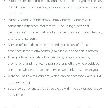
Personnel: refers to those individuals who are employed by The Law
of God or are under contract to perform a service on behalf of one of
the parties.
Personal Data: any information that directly, indirectly, or in
connection with other information — including a personal
identification number — allows for the identification or identifiability
of a natural person.
Service: refers to the service provided by The Law of God as
described in the relative terms (if available) and on this platform.
Third-party service: refers to advertisers, contest sponsors,
promotional and marketing partners, and others who provide our
content or whose products or services we think may interest you.
Website: The Law of God’s site, which can be accessed via this URL:
godsnature.org
You: a person or entity that is registered with The Law of God to use
the Services.