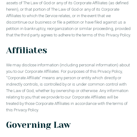
assets of The Law of God or any of its Corporate Affiliates (as defined
herein), or that portion of The Law of God or any of its Corporate
Affiliates to which the Service relates, or in the event that we
discontinue our business or file a petition or have filed against us a
petition in bankruptcy, reorganization or similar proceeding, provided
that the third party agrees to adhere to the terms of this Privacy Policy.
Affiliates
We may disclose information (including personal information) about
you to our Corporate Affiliates. For purposes of this Privacy Policy,
“Corporate Affiliate” means any person or entity which directly or
indirectly controls, is controlled by or is under common control with
The Law of God, whether by ownership or otherwise. Any information
relating to you that we provide to our Corporate Affiliates will be
treated by those Corporate Affiliates in accordance with the terms of
this Privacy Policy.
Governing Law