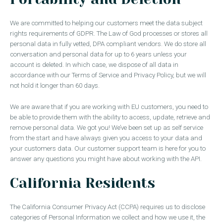
We are committed to helping our customers meet the data subject
rights requirements of GDPR. The Law of God processes or stores all
personal data in fully vetted, DPA compliant vendors. We do store all
conversation and personal data for up to 6 years unless your
account is deleted. In which case, we dispose of all data in
accordance with our Terms of Service and Privacy Policy, but we will
not hold it longer than 60 days.
We are aware that if you are working with EU customers, you need to
be able to provide them with the ability to access, update, retrieve and
remove personal data. We got you! We’ve been set up as self service
from the start and have always given you access to your data and
your customers data. Our customer support team is here for you to
answer any questions you might have about working with the API.
California Residents
The California Consumer Privacy Act (CCPA) requires us to disclose
categories of Personal Information we collect and how we use it, the