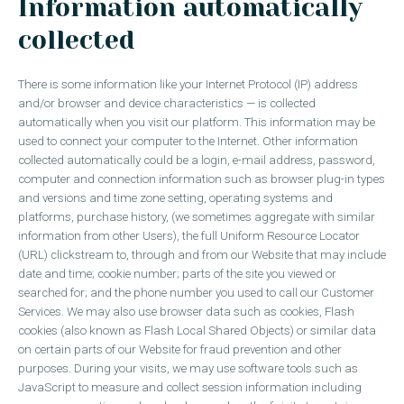
Information automatically
collected
There is some information like your Internet Protocol (IP) address
and/or browser and device characteristics — is collected
automatically when you visit our platform. This information may be
used to connect your computer to the Internet. Other information
collected automatically could be a login, e-mail address, password,
computer and connection information such as browser plug-in types
and versions and time zone setting, operating systems and
platforms, purchase history, (we sometimes aggregate with similar
information from other Users), the full Uniform Resource Locator
(URL) clickstream to, through and from our Website that may include
date and time; cookie number; parts of the site you viewed or
searched for; and the phone number you used to call our Customer
Services. We may also use browser data such as cookies, Flash
cookies (also known as Flash Local Shared Objects) or similar data
on certain parts of our Website for fraud prevention and other
purposes. During your visits, we may use software tools such as
JavaScript to measure and collect session information including