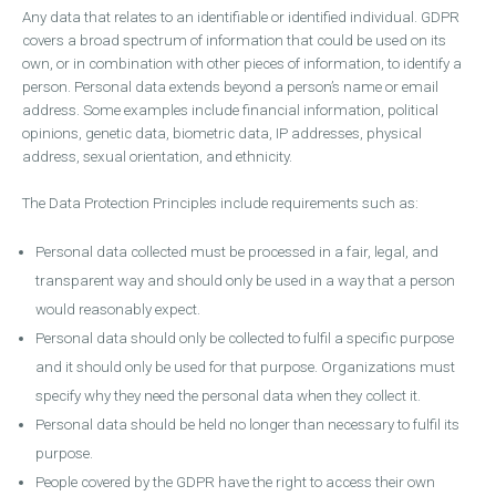
Any data that relates to an identifiable or identified individual. GDPR
covers a broad spectrum of information that could be used on its
own, or in combination with other pieces of information, to identify a
person. Personal data extends beyond a person’s name or email
address. Some examples include financial information, political
opinions, genetic data, biometric data, IP addresses, physical
address, sexual orientation, and ethnicity.
The Data Protection Principles include requirements such as:
Personal data collected must be processed in a fair, legal, and
transparent way and should only be used in a way that a person
would reasonably expect.
Personal data should only be collected to fulfil a specific purpose
and it should only be used for that purpose. Organizations must
specify why they need the personal data when they collect it.
Personal data should be held no longer than necessary to fulfil its
purpose.
People covered by the GDPR have the right to access their own