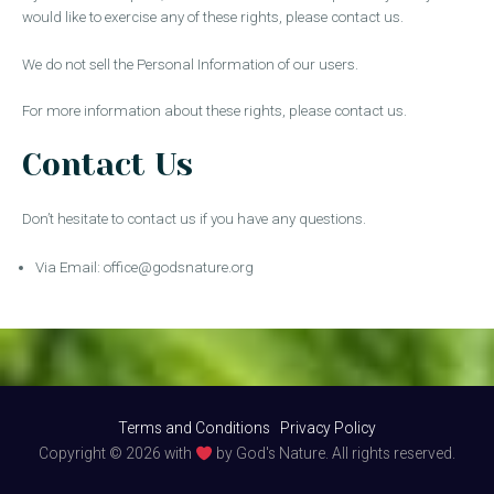
would like to exercise any of these rights, please contact us.
We do not sell the Personal Information of our users.
For more information about these rights, please contact us.
Contact Us
Don’t hesitate to contact us if you have any questions.
Via Email:
office@godsnature.org
Terms and Conditions
Privacy Policy
Copyright © 2026 with
by God's Nature. All rights reserved.