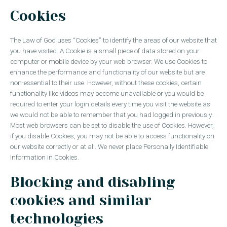
Cookies
The Law of God uses “Cookies” to identify the areas of our website that
you have visited. A Cookie is a small piece of data stored on your
computer or mobile device by your web browser. We use Cookies to
enhance the performance and functionality of our website but are
non-essential to their use. However, without these cookies, certain
functionality like videos may become unavailable or you would be
required to enter your login details every time you visit the website as
we would not be able to remember that you had logged in previously.
Most web browsers can be set to disable the use of Cookies. However,
if you disable Cookies, you may not be able to access functionality on
our website correctly or at all. We never place Personally Identifiable
Information in Cookies.
Blocking and disabling
cookies and similar
technologies