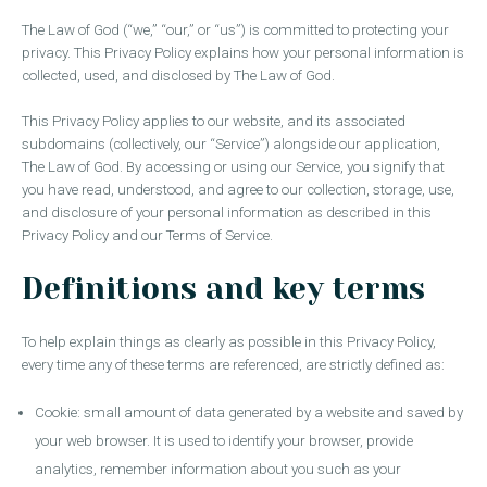
The Law of God (“we,” “our,” or “us”) is committed to protecting your
privacy. This Privacy Policy explains how your personal information is
collected, used, and disclosed by The Law of God.
This Privacy Policy applies to our website, and its associated
subdomains (collectively, our “Service”) alongside our application,
The Law of God. By accessing or using our Service, you signify that
you have read, understood, and agree to our collection, storage, use,
and disclosure of your personal information as described in this
Privacy Policy and our Terms of Service.
Definitions and key terms
To help explain things as clearly as possible in this Privacy Policy,
every time any of these terms are referenced, are strictly defined as:
Cookie: small amount of data generated by a website and saved by
your web browser. It is used to identify your browser, provide
analytics, remember information about you such as your