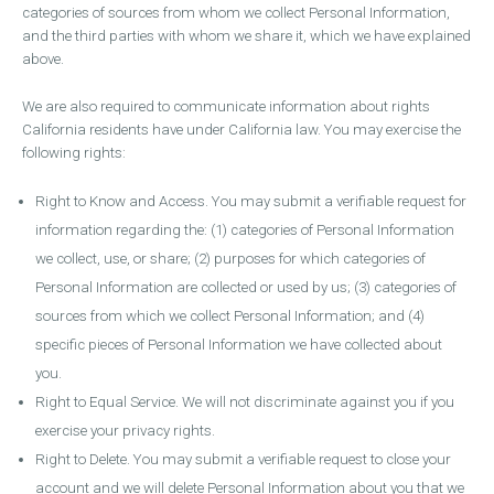
categories of sources from whom we collect Personal Information,
and the third parties with whom we share it, which we have explained
above.
We are also required to communicate information about rights
California residents have under California law. You may exercise the
following rights:
Right to Know and Access. You may submit a verifiable request for
information regarding the: (1) categories of Personal Information
we collect, use, or share; (2) purposes for which categories of
Personal Information are collected or used by us; (3) categories of
sources from which we collect Personal Information; and (4)
specific pieces of Personal Information we have collected about
you.
Right to Equal Service. We will not discriminate against you if you
exercise your privacy rights.
Right to Delete. You may submit a verifiable request to close your
account and we will delete Personal Information about you that we