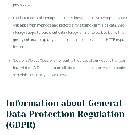
previously.
Local StorageLocal Storage sometimes known as DOM storage, provides
web apps with methods and protocols for storing client-side data. Web
storage supports persistent data storage, similar to cookies but with a
greatly enhanced capacity and no information stored in the HTTP request
header.
SessionsWe use “Sessions” to identify the areas of our website that you
have visited. A Session is a small piece of data stored on your computer
or mobile device by your web browser.
Information about General
Data Protection Regulation
(GDPR)