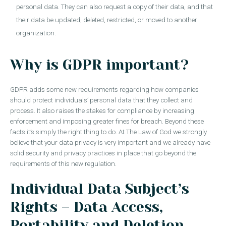
personal data. They can also request a copy of their data, and that
their data be updated, deleted, restricted, or moved to another
organization.
Why is GDPR important?
GDPR adds some new requirements regarding how companies
should protect individuals’ personal data that they collect and
process. It also raises the stakes for compliance by increasing
enforcement and imposing greater fines for breach. Beyond these
facts it’s simply the right thing to do. At The Law of God we strongly
believe that your data privacy is very important and we already have
solid security and privacy practices in place that go beyond the
requirements of this new regulation.
Individual Data Subject’s
Rights – Data Access,
Portability and Deletion