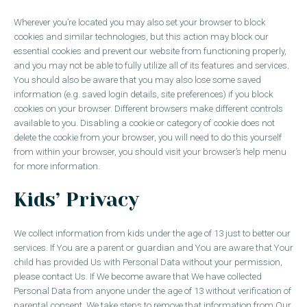
Wherever you’re located you may also set your browser to block
cookies and similar technologies, but this action may block our
essential cookies and prevent our website from functioning properly,
and you may not be able to fully utilize all of its features and services.
You should also be aware that you may also lose some saved
information (e.g. saved login details, site preferences) if you block
cookies on your browser. Different browsers make different controls
available to you. Disabling a cookie or category of cookie does not
delete the cookie from your browser, you will need to do this yourself
from within your browser, you should visit your browser’s help menu
for more information.
Kids’ Privacy
We collect information from kids under the age of 13 just to better our
services. If You are a parent or guardian and You are aware that Your
child has provided Us with Personal Data without your permission,
please contact Us. If We become aware that We have collected
Personal Data from anyone under the age of 13 without verification of
parental consent, We take steps to remove that information from Our