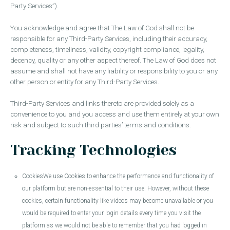
Party Services”).
You acknowledge and agree that The Law of God shall not be
responsible for any Third-Party Services, including their accuracy,
completeness, timeliness, validity, copyright compliance, legality,
decency, quality or any other aspect thereof. The Law of God does not
assume and shall not have any liability or responsibility to you or any
other person or entity for any Third-Party Services.
Third-Party Services and links thereto are provided solely as a
convenience to you and you access and use them entirely at your own
risk and subject to such third parties’ terms and conditions.
Tracking Technologies
CookiesWe use Cookies to enhance the performance and functionality of
our platform but are non-essential to their use. However, without these
cookies, certain functionality like videos may become unavailable or you
would be required to enter your login details every time you visit the
platform as we would not be able to remember that you had logged in