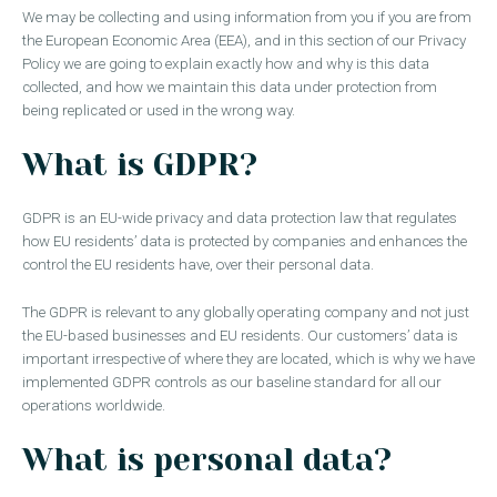
We may be collecting and using information from you if you are from
the European Economic Area (EEA), and in this section of our Privacy
Policy we are going to explain exactly how and why is this data
collected, and how we maintain this data under protection from
being replicated or used in the wrong way.
What is GDPR?
GDPR is an EU-wide privacy and data protection law that regulates
how EU residents’ data is protected by companies and enhances the
control the EU residents have, over their personal data.
The GDPR is relevant to any globally operating company and not just
the EU-based businesses and EU residents. Our customers’ data is
important irrespective of where they are located, which is why we have
implemented GDPR controls as our baseline standard for all our
operations worldwide.
What is personal data?