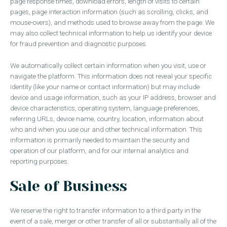
page response times, download errors, length of visits to certain
pages, page interaction information (such as scrolling, clicks, and
mouse-overs), and methods used to browse away from the page. We
may also collect technical information to help us identify your device
for fraud prevention and diagnostic purposes.
We automatically collect certain information when you visit, use or
navigate the platform. This information does not reveal your specific
identity (like your name or contact information) but may include
device and usage information, such as your IP address, browser and
device characteristics, operating system, language preferences,
referring URLs, device name, country, location, information about
who and when you use our and other technical information. This
information is primarily needed to maintain the security and
operation of our platform, and for our internal analytics and
reporting purposes.
Sale of Business
We reserve the right to transfer information to a third party in the
event of a sale, merger or other transfer of all or substantially all of the