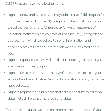
CalOPPA users have the following rights:
Right to Know and Access. You may submit a verifiable request for
information regarding the: (1) categories of Personal Information
we collect, use, or share; (2) purposes for which categories of
Personal Information are collected or used by us; (3) categories of
sources from which we collect Personal Information; and (4)
specific pieces of Personal Information we have collected about
you.
Right to Equal Service. We will not discriminate against you if you
exercise your privacy rights.
Right to Delete. You may submit a verifiable request to close your
account and we will delete Personal Information about you that we
have collected.
Right to request that a business that sells a consumer’s personal
data, not sell the consumer’s personal data.
If you make a request, we have one month to respond to you. If you