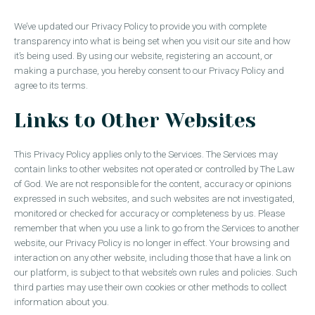
We’ve updated our Privacy Policy to provide you with complete
transparency into what is being set when you visit our site and how
it’s being used. By using our website, registering an account, or
making a purchase, you hereby consent to our Privacy Policy and
agree to its terms.
Links to Other Websites
This Privacy Policy applies only to the Services. The Services may
contain links to other websites not operated or controlled by The Law
of God. We are not responsible for the content, accuracy or opinions
expressed in such websites, and such websites are not investigated,
monitored or checked for accuracy or completeness by us. Please
remember that when you use a link to go from the Services to another
website, our Privacy Policy is no longer in effect. Your browsing and
interaction on any other website, including those that have a link on
our platform, is subject to that website’s own rules and policies. Such
third parties may use their own cookies or other methods to collect
information about you.