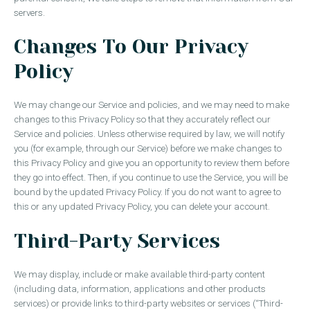
servers.
Changes To Our Privacy
Policy
We may change our Service and policies, and we may need to make
changes to this Privacy Policy so that they accurately reflect our
Service and policies. Unless otherwise required by law, we will notify
you (for example, through our Service) before we make changes to
this Privacy Policy and give you an opportunity to review them before
they go into effect. Then, if you continue to use the Service, you will be
bound by the updated Privacy Policy. If you do not want to agree to
this or any updated Privacy Policy, you can delete your account.
Third-Party Services
We may display, include or make available third-party content
(including data, information, applications and other products
services) or provide links to third-party websites or services (“Third-